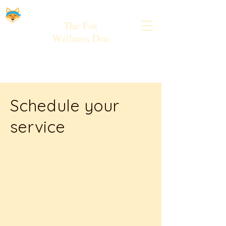
The
Fox
Wellness Den
Schedule your
service