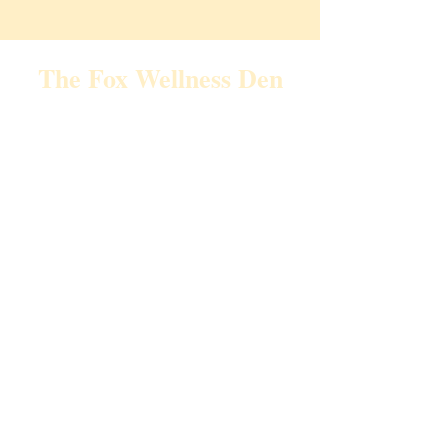
The Fox Wellness Den
Email:
TheFoxWellnessDen@gmail.com
Call/Text:
440-391-0223
Home
About Me
Video Library
Events
Services