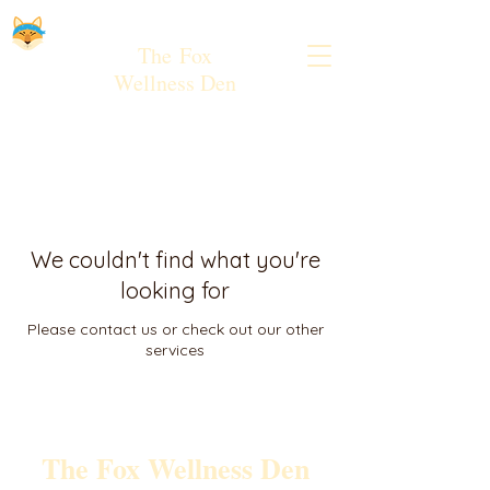
The
Fox
Wellness Den
We couldn't find what you're
looking for
Please contact us or check out our other
services
The Fox Wellness Den