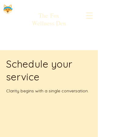
The
Fox
Wellness Den
Schedule your
service
Clarity begins with a single conversation.