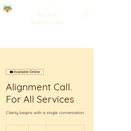
The
Fox
Wellness Den
Available Online
Alignment Call.
For All Services
Clarity begins with a single conversation.
Free