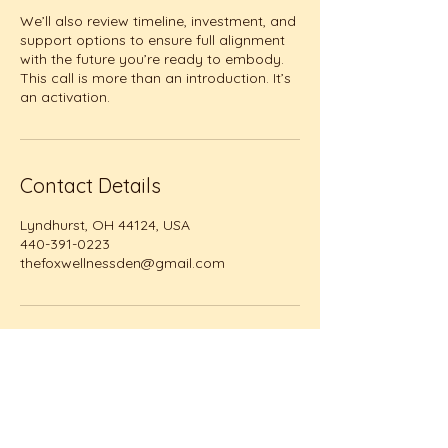
We’ll also review timeline, investment, and
support options to ensure full alignment
with the future you’re ready to embody.
This call is more than an introduction. It’s
an activation.
Contact Details
Lyndhurst, OH 44124, USA
440-391-0223
thefoxwellnessden@gmail.com
The Fox Wellness Den