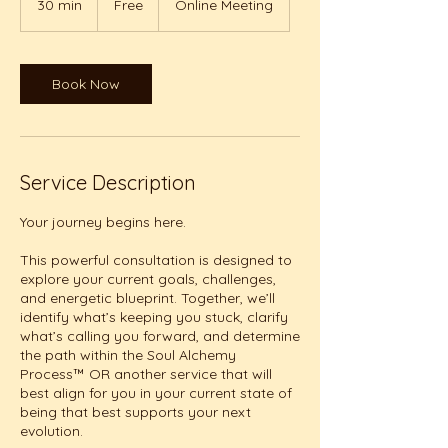
30 min
3
Free
Online Meeting
0
m
i
n
Book Now
Service Description
Your journey begins here.
This powerful consultation is designed to
explore your current goals, challenges,
and energetic blueprint. Together, we’ll
identify what’s keeping you stuck, clarify
what’s calling you forward, and determine
the path within the Soul Alchemy
Process™ OR another service that will
best align for you in your current state of
being that best supports your next
evolution.