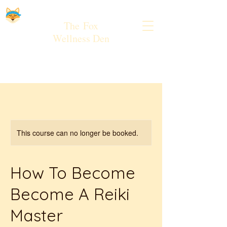
The
Fox
Wellness Den
This course can no longer be booked.
How To Become
Become A Reiki
Master