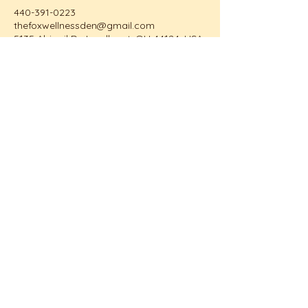
440-391-0223
thefoxwellnessden@gmail.com
5135 Abigail Dr, Lyndhurst, OH 44124, USA
The Fox Wellness Den
Email:
TheFoxWellnessDen@gmail.com
Call/Text:
440-391-0223
Home
About Me
Video Library