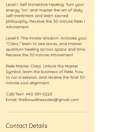
Level I: Self Immersive Healing: Turn your
energy "on" and master the art of daily
self-treatment and learn sacred
philosophy. Receive the 30-minute Reiki I
Attunement
Level II: The Innate Wisdom: Activate your
"Clairs," learn to see auras, and master
quantum healing across space and time.
Receive the 30-minute Attunement
Reiki Master Class: Unlock the Master
Symbol, learn the business of Reiki, how
to run a session, and receive the final 30-
minute soul alignment.
Call/Text: 440-391-0223
Email: thefoxwellnessden@gmail.com
Contact Details