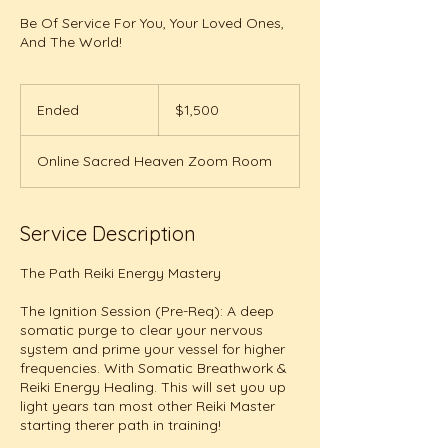
Be Of Service For You, Your Loved Ones,
And The World!
1,500
US
Ended
E
$1,500
dollars
n
d
Online Sacred Heaven Zoom Room
e
d
Service Description
The Path Reiki Energy Mastery
The Ignition Session (Pre-Req): A deep
somatic purge to clear your nervous
system and prime your vessel for higher
frequencies. With Somatic Breathwork &
Reiki Energy Healing. This will set you up
light years tan most other Reiki Master
starting therer path in training!