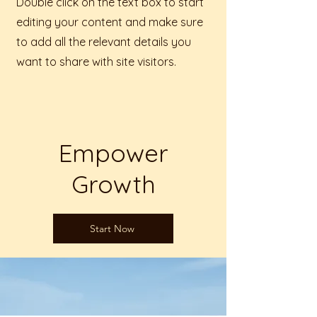
Double click on the text box to start
editing your content and make sure
to add all the relevant details you
want to share with site visitors.
Empower
Growth
Start Now