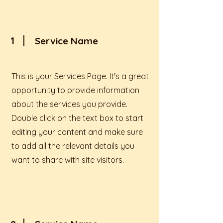
1
Service Name
This is your Services Page. It's a great
opportunity to provide information
about the services you provide.
Double click on the text box to start
editing your content and make sure
to add all the relevant details you
want to share with site visitors.