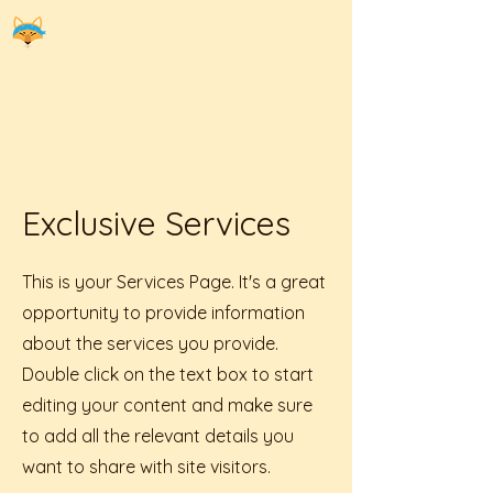
The
Fox
Wellness Den
Exclusive Services
This is your Services Page. It's a great
opportunity to provide information
about the services you provide.
Double click on the text box to start
editing your content and make sure
to add all the relevant details you
want to share with site visitors.