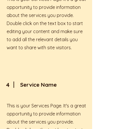
opportunity to provide information
about the services you provide.
Double click on the text box to start
editing your content and make sure
to add all the relevant details you
want to share with site visitors.
4
Service Name
This is your Services Page. It's a great
opportunity to provide information
about the services you provide.