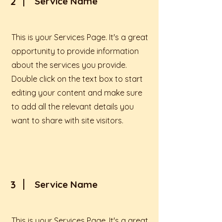
2
Service Name
This is your Services Page. It's a great
opportunity to provide information
about the services you provide.
Double click on the text box to start
editing your content and make sure
to add all the relevant details you
want to share with site visitors.
3
Service Name
This is your Services Page. It's a great