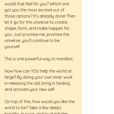
would that feel for you? Which one 
got you the most excited out of 
those options? It’s already done! Then 
let it go for the universe to create, 
shape, form, and make happen for 
you. Just promise me, promise the 
universe, you’ll continue to be 
yourself. 
This is one powerful way to manifest. 
Now how can YOU help the world at 
large? By doing your own inner work 
in releasing the old, bring in healing, 
and activate your new self. 
On top of this, how would you like the 
world to be? Take a few deeps 
breaths. In nose, and loud exhales 