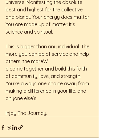
universe. Manifesting the absolute 
best and highest for the collective 
and planet. Your energy does matter. 
You are made up of matter. It’s 
science and spiritual. 
This is bigger than any individual. The 
more you can be of service and help 
others, the moreW
e come together and build this faith 
of community, love, and strength. 
You’re always one choice away from 
making a difference in your life, and 
anyone else’s. 
Injoy The Journey. 