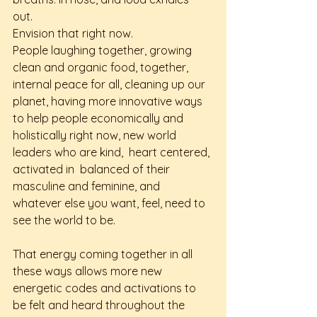
out. 
Envision that right now. 
People laughing together, growing 
clean and organic food, together, 
internal peace for all, cleaning up our 
planet, having more innovative ways 
to help people economically and 
holistically right now, new world 
leaders who are kind,  heart centered, 
activated in  balanced of their 
masculine and feminine, and 
whatever else you want, feel, need to 
see the world to be. 
That energy coming together in all 
these ways allows more new 
energetic codes and activations to 
be felt and heard throughout the 