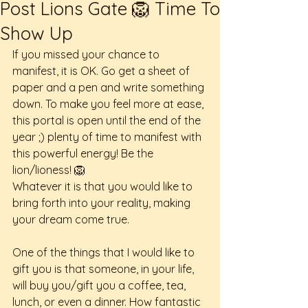
Post Lions Gate 🦁 Time To
Show Up
If you missed your chance to 
manifest, it is OK. Go get a sheet of 
paper and a pen and write something 
down. To make you feel more at ease, 
this portal is open until the end of the 
year ;) plenty of time to manifest with 
this powerful energy! Be the 
lion/lioness! 🦁 
Whatever it is that you would like to 
bring forth into your reality, making 
your dream come true. 
One of the things that I would like to 
gift you is that someone, in your life, 
will buy you/gift you a coffee, tea, 
lunch, or even a dinner. How fantastic 