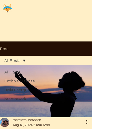
The
Fox
Wellness Den
Post
All Posts
All Posts
Crohn’s Disease
Reiki Energy
breathwork
thefoxwellnessden
Aug 16, 2024
2 min read